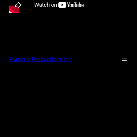
Pyramid Productions Inc